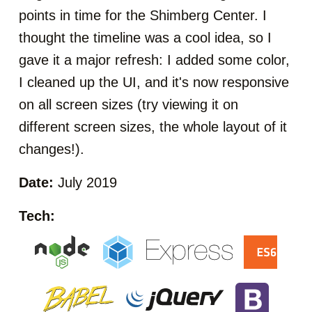
points in time for the Shimberg Center. I
thought the timeline was a cool idea, so I
gave it a major refresh: I added some color,
I cleaned up the UI, and it's now responsive
on all screen sizes (try viewing it on
different screen sizes, the whole layout of it
changes!).
Date:
July 2019
Tech: