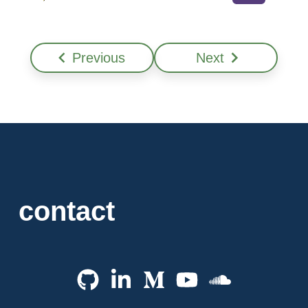
Previous
Next
contact