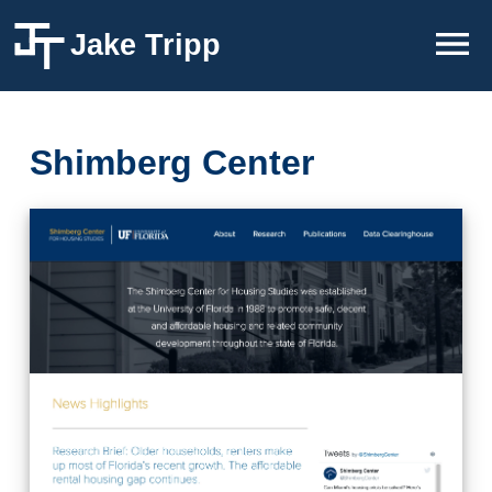
Jake Tripp
Shimberg Center