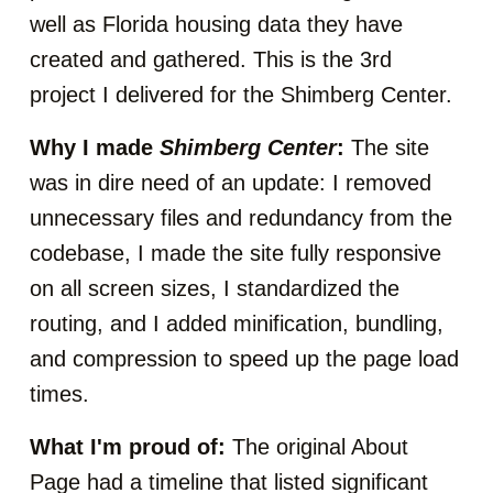
well as Florida housing data they have
created and gathered. This is the 3rd
project I delivered for the Shimberg Center.
Why I made
Shimberg Center
:
The site
was in dire need of an update: I removed
unnecessary files and redundancy from the
codebase, I made the site fully responsive
on all screen sizes, I standardized the
routing, and I added minification, bundling,
and compression to speed up the page load
times.
What I'm proud of:
The original About
Page had a timeline that listed significant