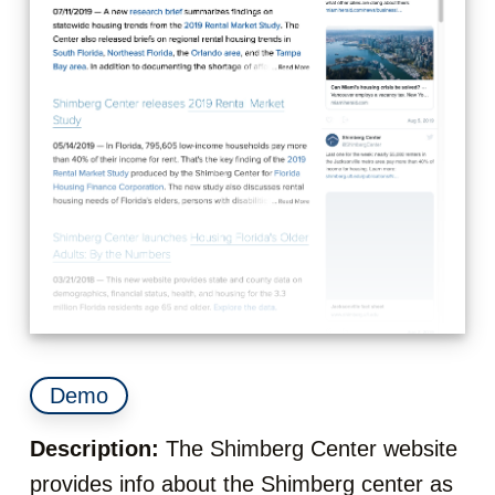
Demo
Description:
The Shimberg Center website
provides info about the Shimberg center as